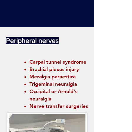
Peripheral nerves
Carpal tunnel syndrome
Brachial plexus injury
Meralgia paraestica
Trigeminal neuralgia
Occipital or Arnold's
neuralgia
Nerve transfer surgeries