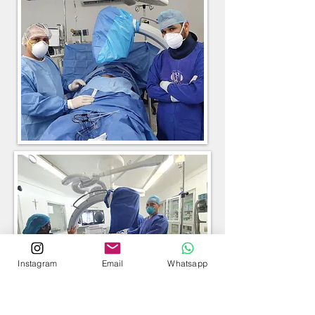
Instagram
Email
Whatsapp