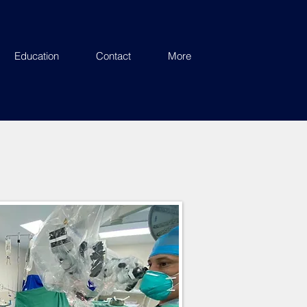
Education
Contact
More