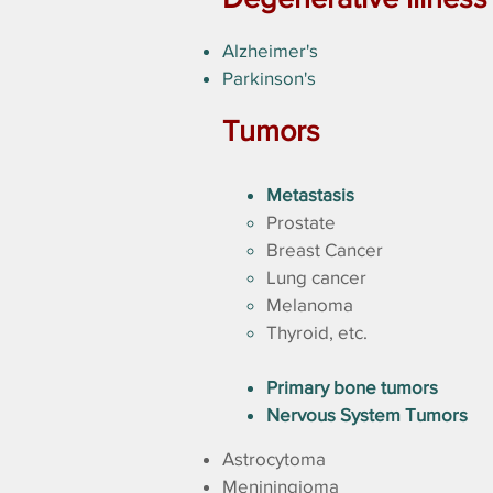
Alzheimer's
Parkinson's
Tumors
Metastasis
Prostate
Breast Cancer
Lung cancer
Melanoma
Thyroid, etc.
Primary bone tumors
Nervous System Tumors
Astrocytoma
Meniningioma