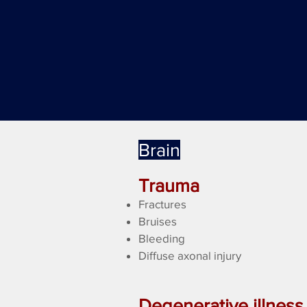
Brain
Trauma
Fractures
Bruises
Bleeding
Diffuse axonal injury
Degenerative illness