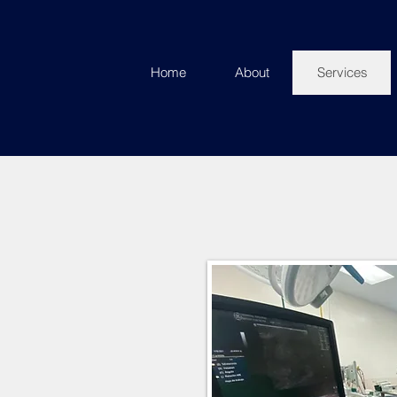
Home
About
Services