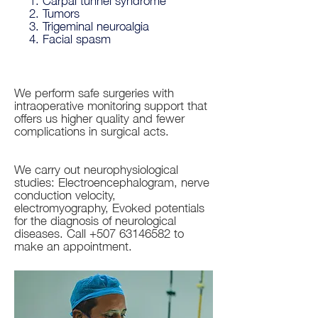
Tumors
Trigeminal neuroalgia
Facial spasm
We perform safe surgeries with
intraoperative monitoring support that
offers us higher quality and fewer
complications in surgical acts.
We carry out neurophysiological
studies: Electroencephalogram, nerve
conduction velocity,
electromyography, Evoked potentials
for the diagnosis of neurological
diseases. Call
+507 63146582
to
make an appointment.