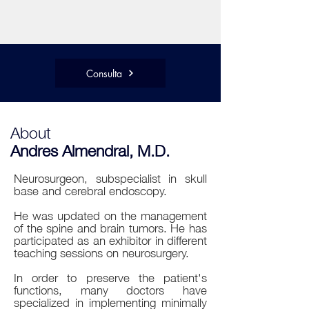
Consulta
About
Andres Almendral, M.D.
Neurosurgeon, subspecialist in skull
base and cerebral endoscopy.
He was updated on the management
of the spine and brain tumors. He has
participated as an exhibitor in different
teaching sessions on neurosurgery.
In order to preserve the patient's
functions, many doctors have
specialized in implementing minimally