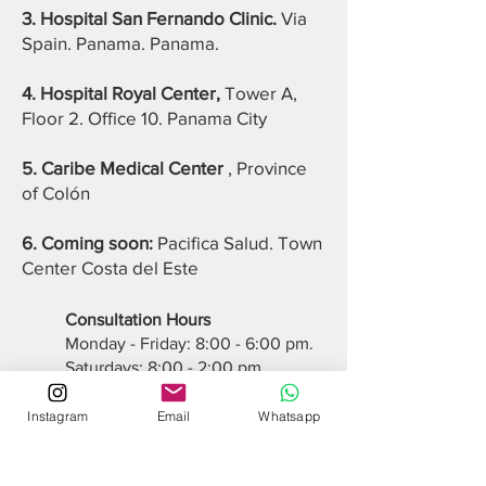
3. Hospital San Fernando Clinic.
Via
Spain. Panama. Panama.
4. Hospital Royal Center,
Tower A,
Floor 2. Office 10. Panama City
5. Caribe Medical Center
, Province
of Colón
6. Coming soon:
Pacifica Salud. Town
Center Costa del Este
Consultation Hours
Monday - Friday: 8:00 - 6:00 pm.
Saturdays: 8:00 - 2:00 pm.
Sundays: Closed
Instagram
Email
Whatsapp
INTERNATIONAL INSURANCE