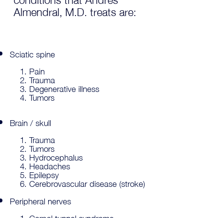
Almendral, M.D. treats are:
Sciatic spine
Pain
Trauma
Degenerative illness
Tumors
Brain / skull
Trauma
Tumors
Hydrocephalus
Headaches
Epilepsy
Cerebrovascular disease (stroke)
Peripheral nerves
Carpal tunnel syndrome