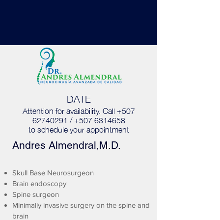
DATE
Attention for availability. Call
+507
62740291
/
+507 6314658
to schedule your appointment
Andres Almendral,
M.D.
Skull Base Neurosurgeon
Brain endoscopy
Spine surgeon
Minimally invasive surgery on the spine and
brain