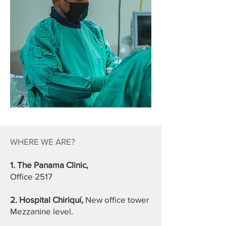
WHERE WE ARE?
1. The Panama Clinic,
Office 2517
2. Hospital Chiriquí,
New office tower
Mezzanine level.