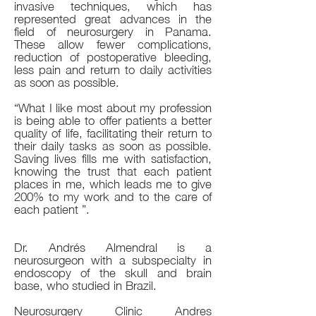
invasive techniques, which has
represented great advances in the
field of neurosurgery in Panama.
These allow fewer complications,
reduction of postoperative bleeding,
less pain and return to daily activities
as soon as possible.
“What I like most about my profession
is being able to offer patients a better
quality of life, facilitating their return to
their daily tasks as soon as possible.
Saving lives fills me with satisfaction,
knowing the trust that each patient
places in me, which leads me to give
200% to my work and to the care of
each patient ”.
Dr. Andrés Almendral is a
neurosurgeon with a subspecialty in
endoscopy of the skull and brain
base, who studied in Brazil.
Neurosurgery Clinic Andres