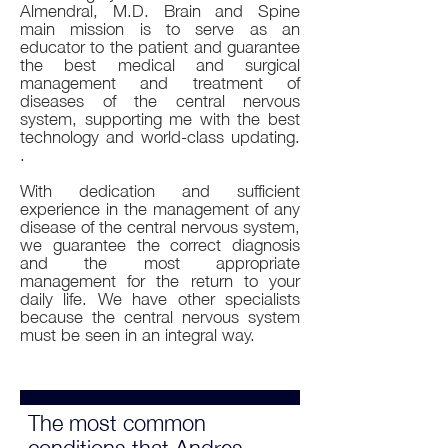
Almendral, M.D. Brain and Spine
main mission is to serve as an
educator to the patient and guarantee
the best medical and surgical
management and treatment of
diseases of the central nervous
system, supporting me with the best
technology and world-class updating.
.
With dedication and sufficient
experience in the management of any
disease of the central nervous system,
we guarantee the correct diagnosis
and the most appropriate
management for the return to your
daily life. We have other specialists
because the central nervous system
must be seen in an integral way.
The most common
conditions that Andres